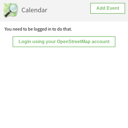
Calendar
Add Event
You need to be logged in to do that.
Login using your OpenStreetMap account