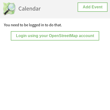
Calendar
Add Event
You need to be logged in to do that.
Login using your OpenStreetMap account