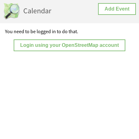
Calendar
Add Event
You need to be logged in to do that.
Login using your OpenStreetMap account