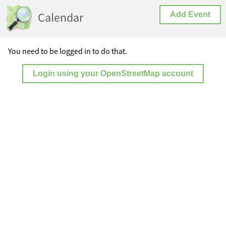
Calendar
Add Event
You need to be logged in to do that.
Login using your OpenStreetMap account