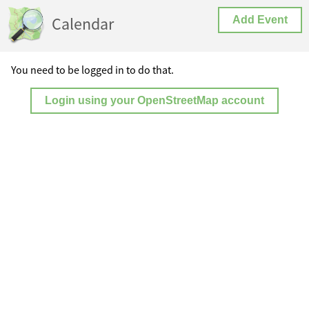
Calendar
Add Event
You need to be logged in to do that.
Login using your OpenStreetMap account