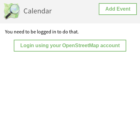
Calendar
Add Event
You need to be logged in to do that.
Login using your OpenStreetMap account