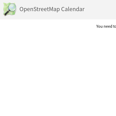
OpenStreetMap Calendar
You need to