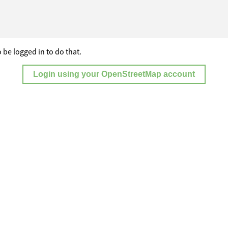
 be logged in to do that.
Login using your OpenStreetMap account