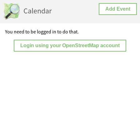
Calendar
Add Event
You need to be logged in to do that.
Login using your OpenStreetMap account