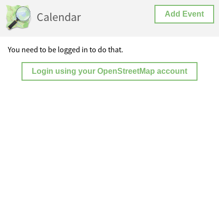
Calendar
Add Event
You need to be logged in to do that.
Login using your OpenStreetMap account