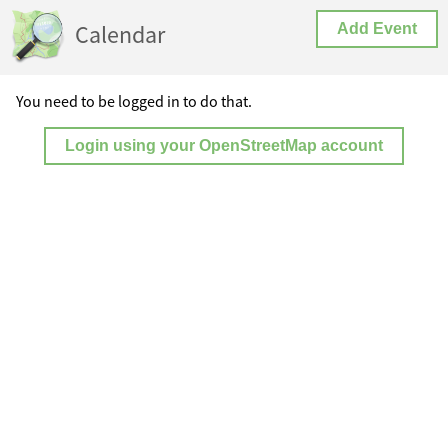
Calendar
Add Event
You need to be logged in to do that.
Login using your OpenStreetMap account