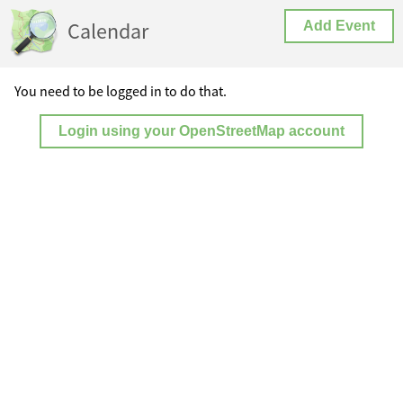
Calendar
Add Event
You need to be logged in to do that.
Login using your OpenStreetMap account