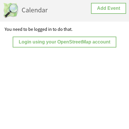
Calendar
Add Event
You need to be logged in to do that.
Login using your OpenStreetMap account