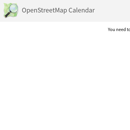
OpenStreetMap Calendar
You need to