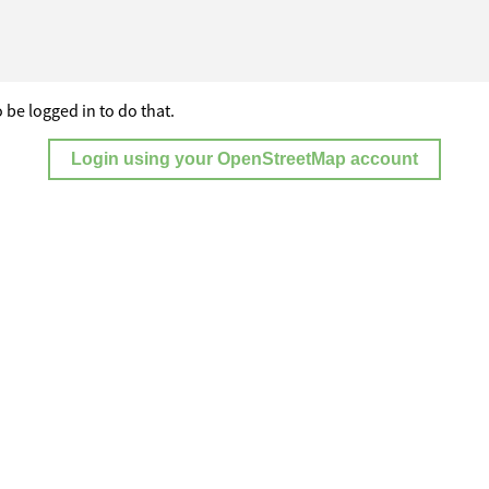
 be logged in to do that.
Login using your OpenStreetMap account