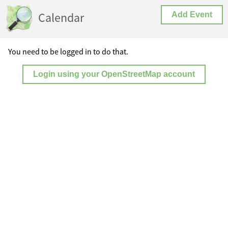
Calendar
Add Event
You need to be logged in to do that.
Login using your OpenStreetMap account