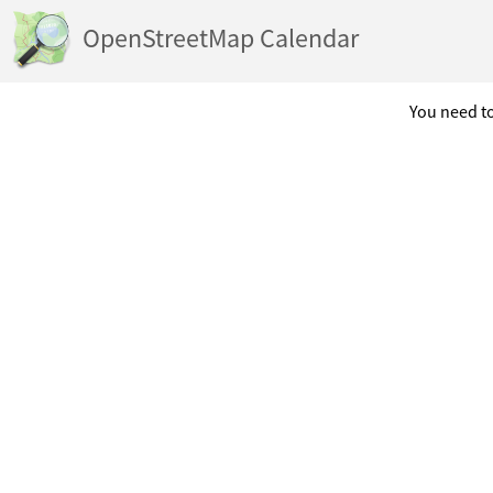
OpenStreetMap Calendar
You need to