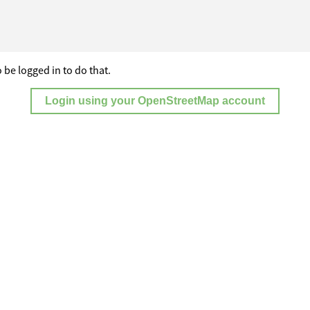
 be logged in to do that.
Login using your OpenStreetMap account