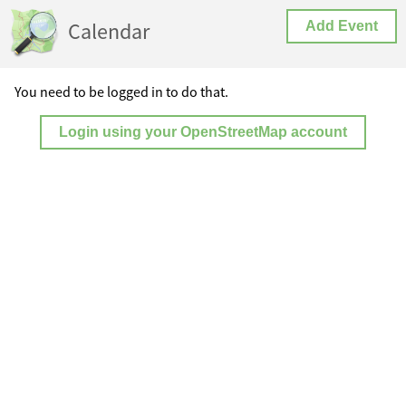
Calendar
Add Event
You need to be logged in to do that.
Login using your OpenStreetMap account