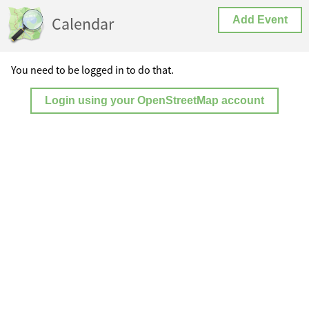
Calendar
Add Event
You need to be logged in to do that.
Login using your OpenStreetMap account