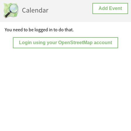
Calendar
Add Event
You need to be logged in to do that.
Login using your OpenStreetMap account