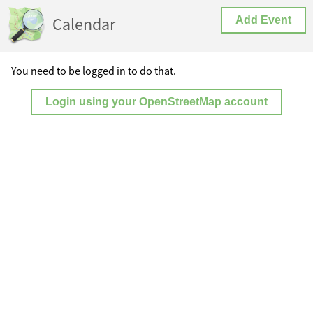
Calendar
Add Event
You need to be logged in to do that.
Login using your OpenStreetMap account