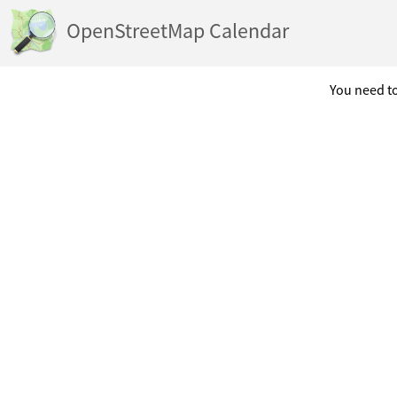
OpenStreetMap Calendar
You need to