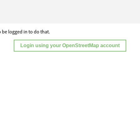
 be logged in to do that.
Login using your OpenStreetMap account