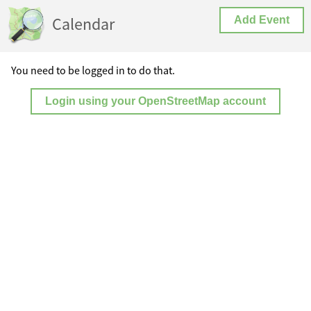
Calendar
Add Event
You need to be logged in to do that.
Login using your OpenStreetMap account