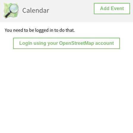
Calendar
Add Event
You need to be logged in to do that.
Login using your OpenStreetMap account