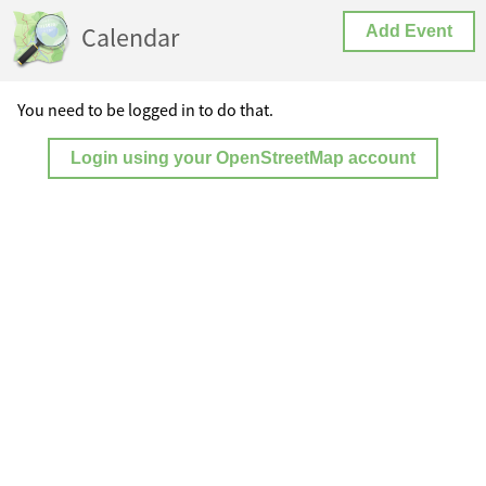
Calendar
Add Event
You need to be logged in to do that.
Login using your OpenStreetMap account