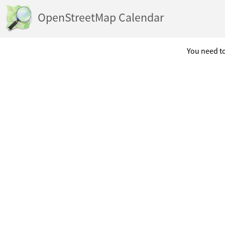
OpenStreetMap Calendar
You need to