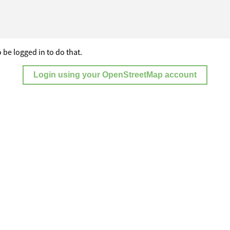
 be logged in to do that.
Login using your OpenStreetMap account