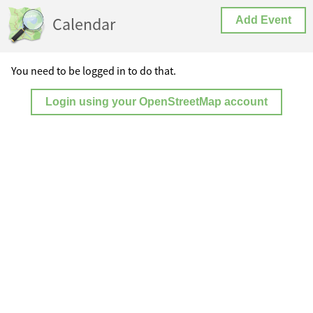
Calendar
Add Event
You need to be logged in to do that.
Login using your OpenStreetMap account