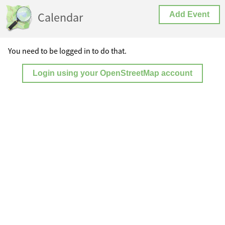
Calendar
Add Event
You need to be logged in to do that.
Login using your OpenStreetMap account