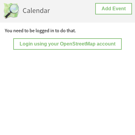
Calendar
Add Event
You need to be logged in to do that.
Login using your OpenStreetMap account