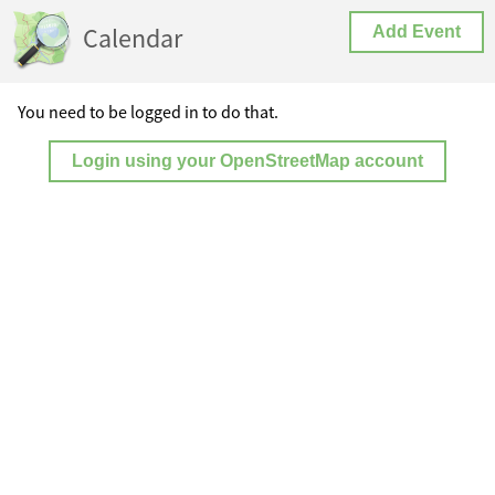
Calendar
Add Event
You need to be logged in to do that.
Login using your OpenStreetMap account