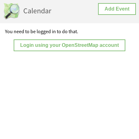
Calendar
Add Event
You need to be logged in to do that.
Login using your OpenStreetMap account