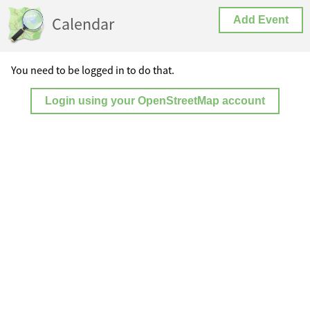
Calendar
Add Event
You need to be logged in to do that.
Login using your OpenStreetMap account