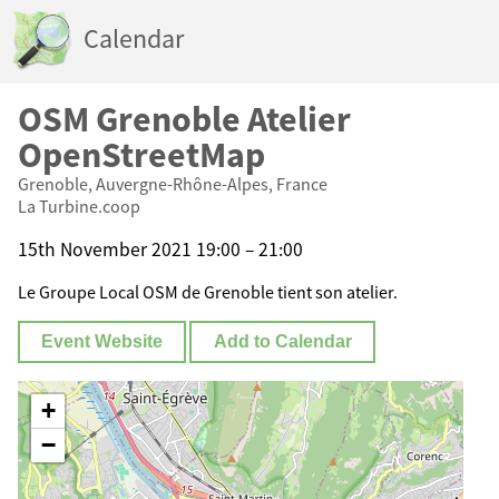
Calendar
OSM Grenoble Atelier
OpenStreetMap
Grenoble, Auvergne-Rhône-Alpes, France
La Turbine.coop
15th November 2021 19:00 – 21:00
Le Groupe Local OSM de Grenoble tient son atelier.
Event Website
Add to Calendar
+
−