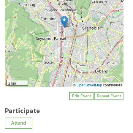
2 km
©
OpenStreetMap
contributors
Edit Event
Repeat Event
Participate
Attend