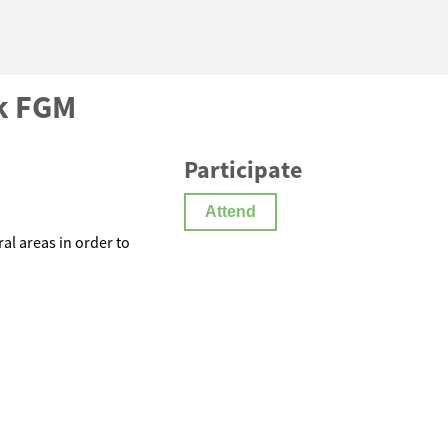
k FGM
Participate
Attend
l areas in order to