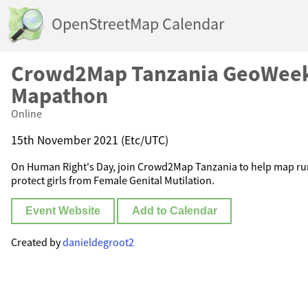
OpenStreetMap Calendar
Crowd2Map Tanzania GeoWee
Mapathon
Online
15th November 2021 (Etc/UTC)
On Human Right's Day, join Crowd2Map Tanzania to help map rura
protect girls from Female Genital Mutilation.
Event Website
Add to Calendar
Created by
danieldegroot2