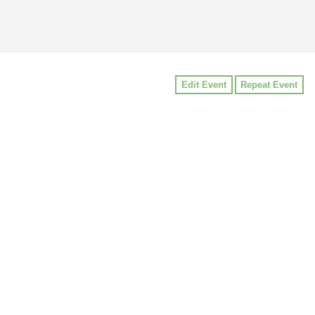
Edit Event
Repeat Event