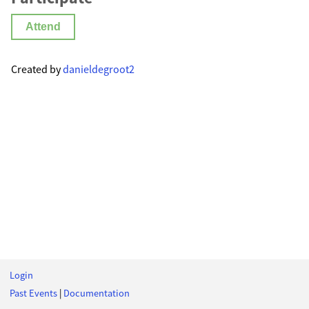
Attend
Created by
danieldegroot2
Login
Past Events
|
Documentation