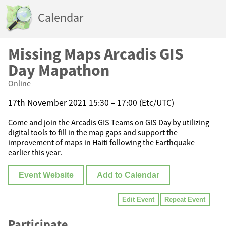
Calendar
Missing Maps Arcadis GIS
Day Mapathon
Online
17th November 2021 15:30 – 17:00 (Etc/UTC)
Come and join the Arcadis GIS Teams on GIS Day by utilizing
digital tools to fill in the map gaps and support the
improvement of maps in Haiti following the Earthquake
earlier this year.
Event Website
Add to Calendar
Edit Event
Repeat Event
Participate