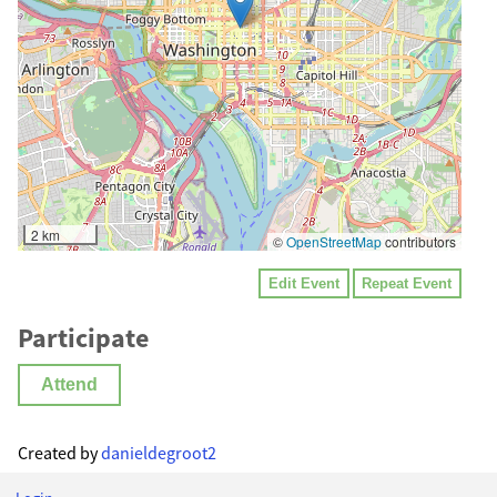
2 km
©
OpenStreetMap
contributors
Edit Event
Repeat Event
Participate
Attend
Created by
danieldegroot2