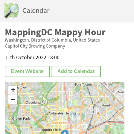
Calendar
MappingDC Mappy Hour
Washington, District of Columbia, United States
Capitol City Brewing Company
11th October 2022 18:00
Event Website
Add to Calendar
+
−