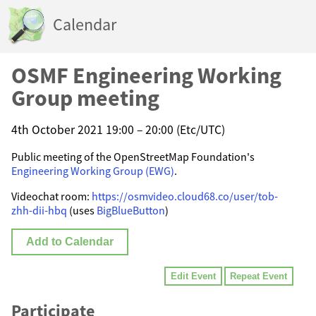
Calendar
OSMF Engineering Working
Group meeting
4th October 2021 19:00 – 20:00 (Etc/UTC)
Public meeting of the OpenStreetMap Foundation's
Engineering Working Group (EWG)
.
Videochat room:
https://osmvideo.cloud68.co/user/tob-
zhh-dii-hbq
(uses
BigBlueButton
)
Add to Calendar
Edit Event
Repeat Event
Participate