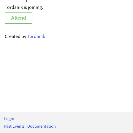
Tordanik is joining.
Attend
Created by
Tordanik
Login
Past Events
|
Documentation