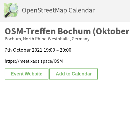
OpenStreetMap Calendar
OSM-Treffen Bochum (Oktober
Bochum, North Rhine-Westphalia, Germany
7th October 2021 19:00 – 20:00
https://meet.xaos.space/OSM
Event Website
Add to Calendar