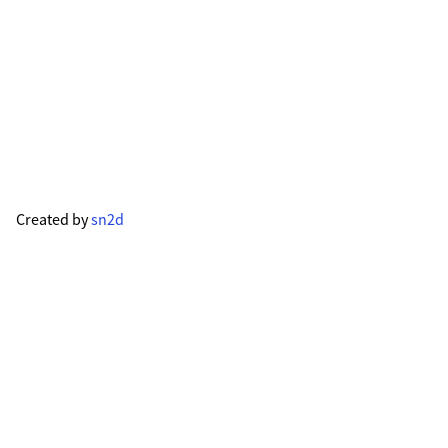
Created by
sn2d