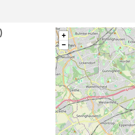
)
+
−