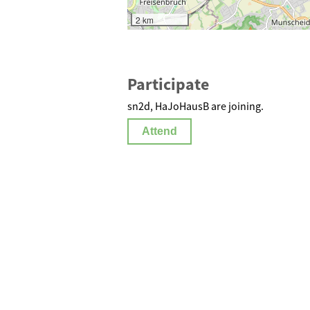
2 km
Participate
sn2d, HaJoHausB are joining.
Attend