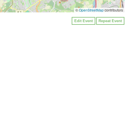
©
OpenStreetMap
contributors
Edit Event
Repeat Event