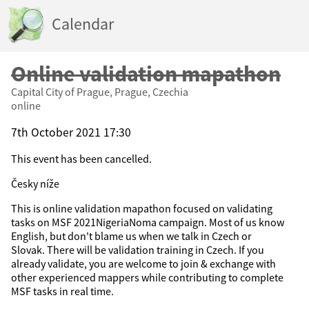
Calendar
Online validation mapathon
Capital City of Prague, Prague, Czechia
online
7th October 2021 17:30
This event has been cancelled.
Česky níže
This is online validation mapathon focused on validating
tasks on MSF 2021NigeriaNoma campaign. Most of us know
English, but don't blame us when we talk in Czech or
Slovak. There will be validation training in Czech. If you
already validate, you are welcome to join & exchange with
other experienced mappers while contributing to complete
MSF tasks in real time.