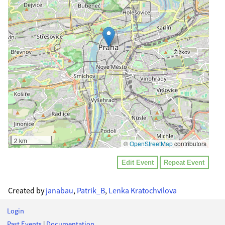
2 km
©
OpenStreetMap
contributors
Edit Event
Repeat Event
Created by
janabau
,
Patrik_B
,
Lenka Kratochvilova
Login
Past Events
|
Documentation