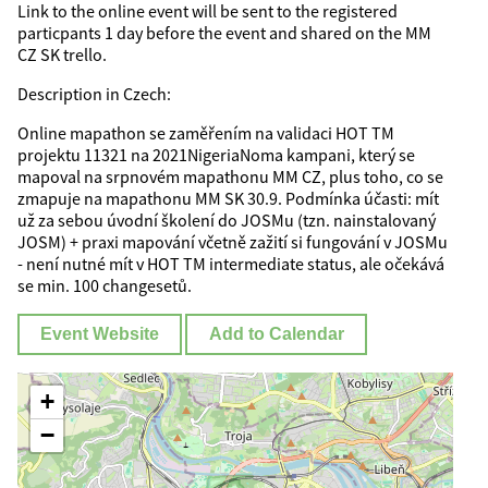
Link to the online event will be sent to the registered
particpants 1 day before the event and shared on the MM
CZ SK trello.
Description in Czech:
Online mapathon se zaměřením na validaci HOT TM
projektu 11321 na 2021NigeriaNoma kampani, který se
mapoval na srpnovém mapathonu MM CZ, plus toho, co se
zmapuje na mapathonu MM SK 30.9. Podmínka účasti: mít
už za sebou úvodní školení do JOSMu (tzn. nainstalovaný
JOSM) + praxi mapování včetně zažití si fungování v JOSMu
- není nutné mít v HOT TM intermediate status, ale očekává
se min. 100 changesetů.
Event Website
Add to Calendar
+
−