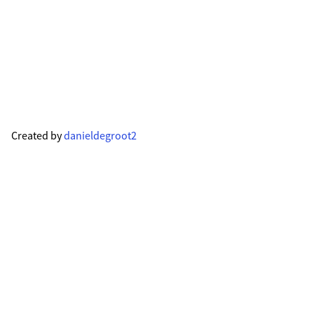
Created by
danieldegroot2