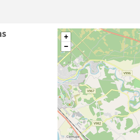
ms
+
−