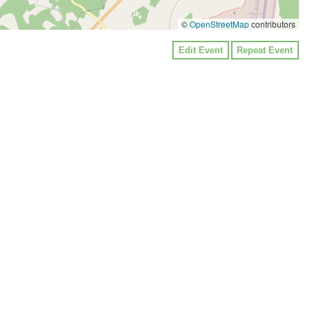
©
OpenStreetMap
contributors
Edit Event
Repeat Event