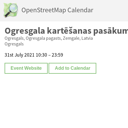
OpenStreetMap Calendar
Ogresgala kartēšanas pasāku
Ogresgals, Ogresgala pagasts, Zemgale, Latvia
Ogresgals
31st July 2021 10:30 – 23:59
Event Website
Add to Calendar