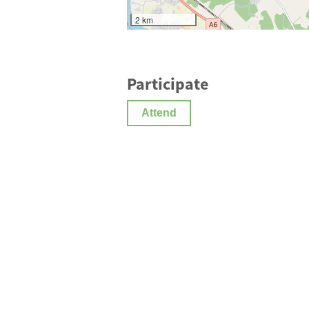
2 km
Participate
Attend