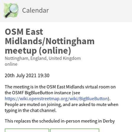
Calendar
OSM East
Midlands/Nottingham
meetup (online)
Nottingham, England, United Kingdom
online
20th July 2021 19:30
The meeting is in the OSM East Midlands virtual room on
the OSMF BigBlueButton instance (see
https://wiki.openstreetmap.org/wiki/BigBlueButton
).
People are muted on joining, and are asked to mute when
typing in the chat channel.
This replaces the scheduled in-person meeting in Derby