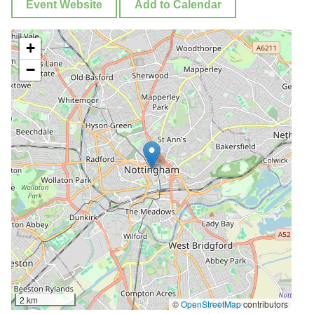
Event Website
Add to Calendar
+
−
2 km
©
OpenStreetMap
contributors