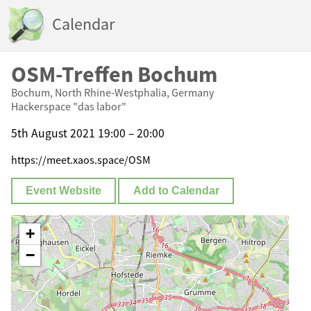
Calendar
OSM-Treffen Bochum
Bochum, North Rhine-Westphalia, Germany
Hackerspace "das labor"
5th August 2021 19:00 – 20:00
https://meet.xaos.space/OSM
Event Website
Add to Calendar
+
−