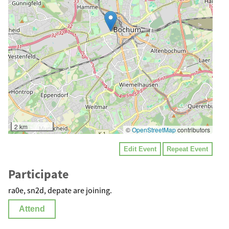
2 km
©
OpenStreetMap
contributors
Edit Event
Repeat Event
Participate
ra0e, sn2d, depate are joining.
Attend