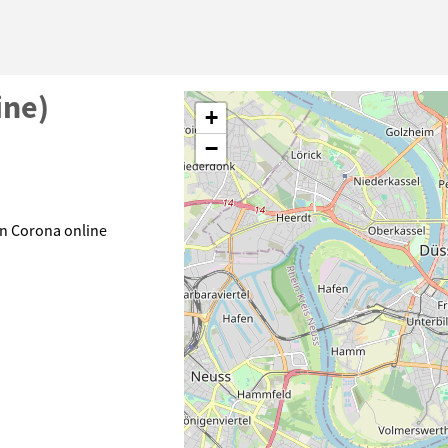
ine)
+
−
n Corona online