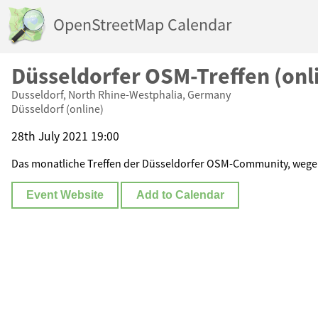
OpenStreetMap Calendar
Düsseldorfer OSM-Treffen (onl
Dusseldorf, North Rhine-Westphalia, Germany
Düsseldorf (online)
28th July 2021 19:00
Das monatliche Treffen der Düsseldorfer OSM-Community, wege
Event Website
Add to Calendar