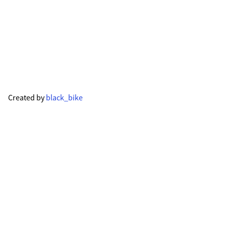
Created by
black_bike