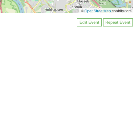
©
OpenStreetMap
contributors
Edit Event
Repeat Event