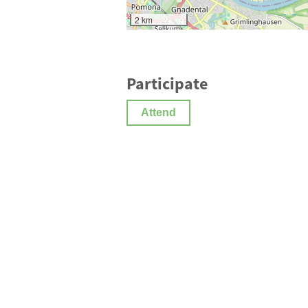
2 km
Participate
Attend