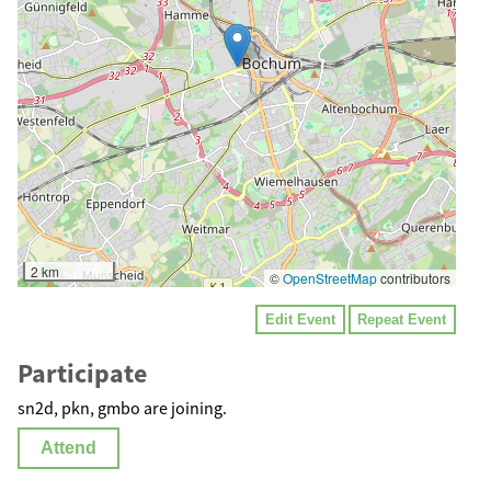
2 km
©
OpenStreetMap
contributors
Edit Event
Repeat Event
Participate
sn2d, pkn, gmbo are joining.
Attend