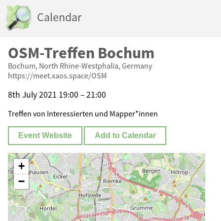
Calendar
OSM-Treffen Bochum
Bochum, North Rhine-Westphalia, Germany
https://meet.xaos.space/OSM
8th July 2021 19:00 – 21:00
Treffen von Interessierten und Mapper*innen
Event Website
Add to Calendar
+
−