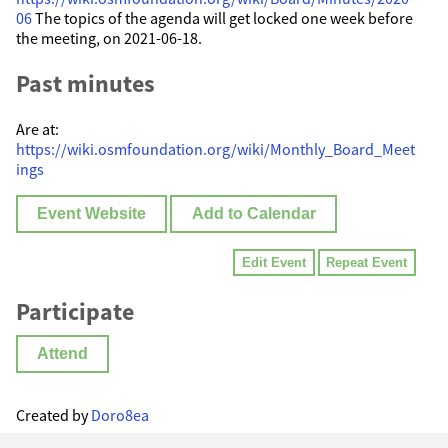
06
The topics of the agenda will get locked one week before
the meeting, on 2021-06-18.
Past minutes
Are at:
https://wiki.osmfoundation.org/wiki/Monthly_Board_Meet
ings
Event Website
Add to Calendar
Edit Event
Repeat Event
Participate
Attend
Created by
Doro8ea