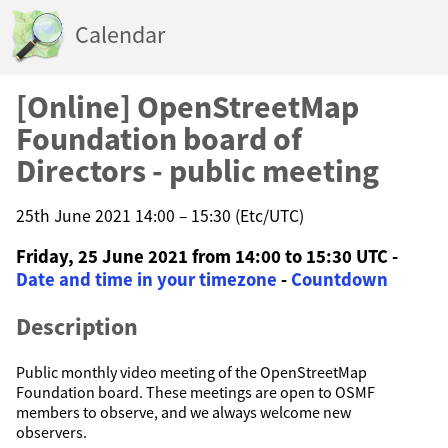
Calendar
[Online] OpenStreetMap
Foundation board of
Directors - public meeting
25th June 2021 14:00 – 15:30 (Etc/UTC)
Friday, 25 June 2021 from 14:00 to 15:30 UTC -
Date and time in your timezone
-
Countdown
Description
Public monthly video meeting of the OpenStreetMap
Foundation board. These meetings are open to OSMF
members to observe, and we always welcome new
observers.