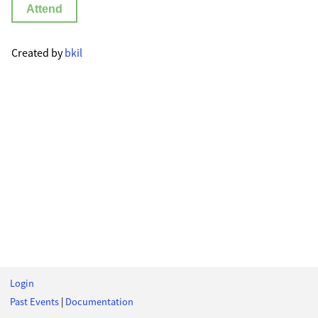
Attend
Created by
bkil
Login
Past Events
|
Documentation