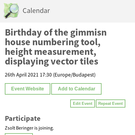
Calendar
Birthday of the gimmisn
house numbering tool,
height measurement,
displaying vector tiles
26th April 2021 17:30 (Europe/Budapest)
Event Website
Add to Calendar
Edit Event
Repeat Event
Participate
Zsolt Beringer is joining.