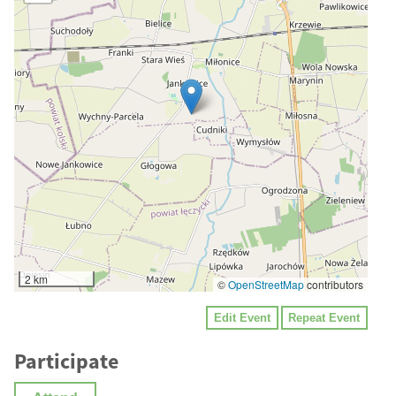
2 km
©
OpenStreetMap
contributors
Edit Event
Repeat Event
Participate