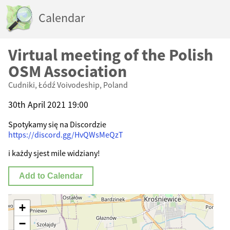
Calendar
Virtual meeting of the Polish
OSM Association
Cudniki, Łódź Voivodeship, Poland
30th April 2021 19:00
Spotykamy się na Discordzie
https://discord.gg/HvQWsMeQzT
i każdy sjest mile widziany!
Add to Calendar
+
−