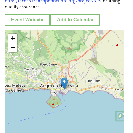
http://taches.francophonelibre.org/project/316
including
quality assurance.
Event Website
Add to Calendar
+
−