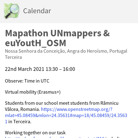
Calendar
Mapathon UNmappers &
euYoutH_OSM
Nossa Senhora da Conceição, Angra do Heroísmo, Portugal
Terceira
22nd March 2021 13:30 – 16:00
Observe: Time in UTC
Virtual mobility (Erasmus+)
Students from our school meet students from Râmnicu
Vâlcea, Romania.
https://www.openstreetmap.org/?
mlat=45.08459&mlon=24.35631#map=18/45.08459/24.3563
1
in Terceira.
Working together on our task