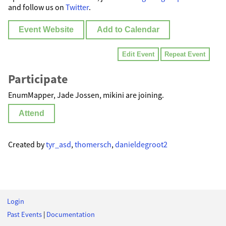
and follow us on
Twitter
.
Event Website
Add to Calendar
Edit Event
Repeat Event
Participate
EnumMapper, Jade Jossen, mikini are joining.
Attend
Created by
tyr_asd
,
thomersch
,
danieldegroot2
Login
Past Events
|
Documentation