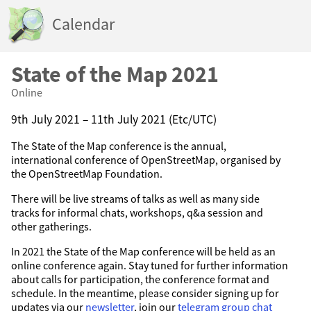
Calendar
State of the Map 2021
Online
9th July 2021 – 11th July 2021 (Etc/UTC)
The State of the Map conference is the annual,
international conference of OpenStreetMap, organised by
the OpenStreetMap Foundation.
There will be live streams of talks as well as many side
tracks for informal chats, workshops, q&a session and
other gatherings.
In 2021 the State of the Map conference will be held as an
online conference again. Stay tuned for further information
about calls for participation, the conference format and
schedule. In the meantime, please consider signing up for
updates via our
newsletter
, join our
telegram group chat