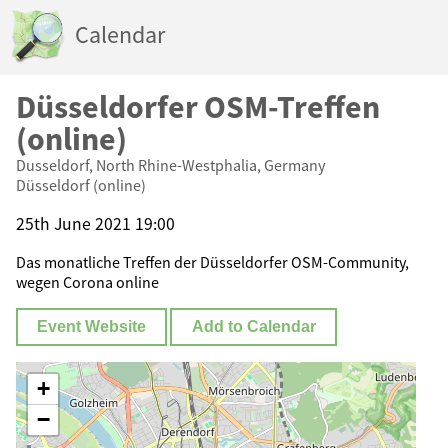
Calendar
Düsseldorfer OSM-Treffen
(online)
Dusseldorf, North Rhine-Westphalia, Germany
Düsseldorf (online)
25th June 2021 19:00
Das monatliche Treffen der Düsseldorfer OSM-Community,
wegen Corona online
Event Website
Add to Calendar
+
−