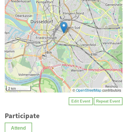
2 km
©
OpenStreetMap
contributors
Edit Event
Repeat Event
Participate
Attend