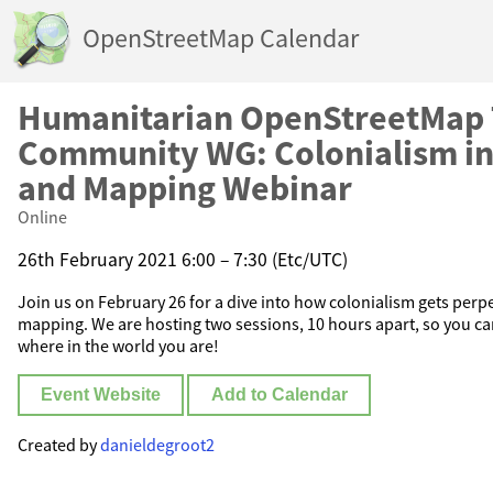
OpenStreetMap Calendar
Humanitarian OpenStreetMap
Community WG: Colonialism in
and Mapping Webinar
Online
26th February 2021 6:00 – 7:30 (Etc/UTC)
Join us on February 26 for a dive into how colonialism gets per
mapping. We are hosting two sessions, 10 hours apart, so you can
where in the world you are!
Event Website
Add to Calendar
Created by
danieldegroot2