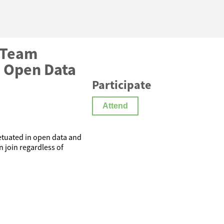
 Team
 Open Data
Participate
Attend
petuated in open data and
 join regardless of