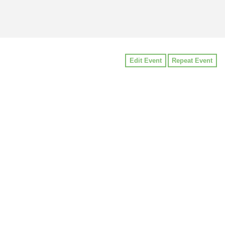
Edit Event
Repeat Event