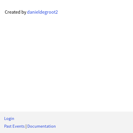
Created by
danieldegroot2
Login
Past Events
|
Documentation