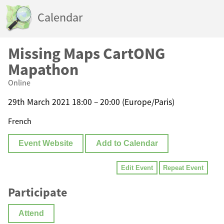
Calendar
Missing Maps CartONG
Mapathon
Online
29th March 2021 18:00 – 20:00 (Europe/Paris)
French
Event Website
Add to Calendar
Edit Event
Repeat Event
Participate
Attend